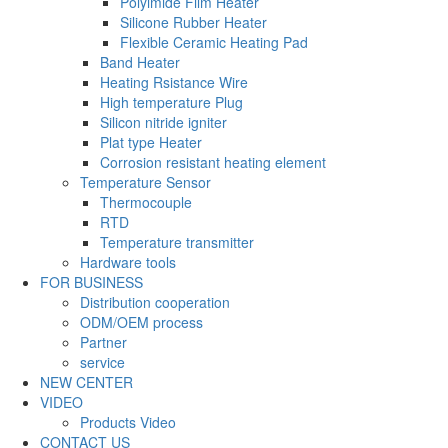
Polyimide Film Heater
Silicone Rubber Heater
Flexible Ceramic Heating Pad
Band Heater
Heating Rsistance Wire
High temperature Plug
Silicon nitride igniter
Plat type Heater
Corrosion resistant heating element
Temperature Sensor
Thermocouple
RTD
Temperature transmitter
Hardware tools
FOR BUSINESS
Distribution cooperation
ODM/OEM process
Partner
service
NEW CENTER
VIDEO
Products Video
CONTACT US