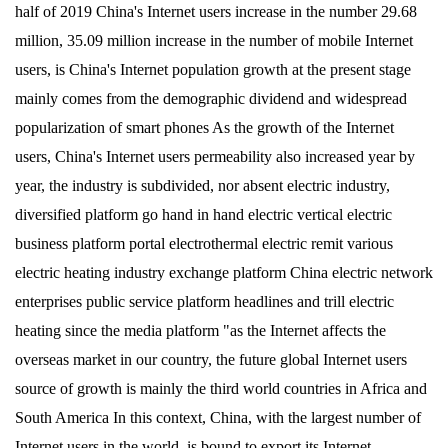
half of 2019 China's Internet users increase in the number 29.68
million, 35.09 million increase in the number of mobile Internet
users, is China's Internet population growth at the present stage
mainly comes from the demographic dividend and widespread
popularization of smart phones As the growth of the Internet
users, China's Internet users permeability also increased year by
year, the industry is subdivided, nor absent electric industry,
diversified platform go hand in hand electric vertical electric
business platform portal electrothermal electric remit various
electric heating industry exchange platform China electric network
enterprises public service platform headlines and trill electric
heating since the media platform "as the Internet affects the
overseas market in our country, the future global Internet users
source of growth is mainly the third world countries in Africa and
South America In this context, China, with the largest number of
Internet users in the world, is bound to export its Internet