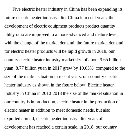
Five electric heater industry in China has been expanding its
future electric heater industry after China in recent years, the
development of electric equipment products product quantity
utility ratio are improved to a more advanced and mature level,
with the change of the market demand, the future market demand
for electric heater products will be rapid growth in 2018, our
country electric heater industry market size of about 9.65 billion
yuan, 8.77 billion yuan in 2017 grew by 10.03%, compared to the
size of the market situation in recent years, our country electric
heater industry as shown in the figure below: Electric heater
industry in China in 2010-2018 the size of the market situation in
our country is in production, electric heater in the production of
electric heater in addition to meet domestic needs, but also
exported abroad, electric heater industry after years of
development has reached a certain scale, in 2018, our country