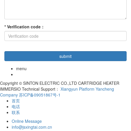
*
Verification code
：
menu
Copyright © SINTON ELECTRIC CO.,LTD CARTRIDGE HEATER
IMMERSIO Technical Support：
Xiangyun Platform Yancheng
Company
苏ICP备09051867号-1
首页
电话
联系
Online Message
info@jsxingtai.com.cn