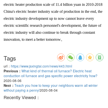
electric heater production scale of 11.4 billion yuan in 2010-2018
China's electric heater industry scale of production in the end, the
electric industry development up to now cannot leave every
electric scientific research personnel's development, the future of
electric industry will also continue to break through constant
innovation, to meet a better tomorrow。
Tags
url：
https://www.jsxingtai.com/news/443.html
Previous：
What kind of thermal oil furnace? Electric heat
conduction oil furnace and gas specific power electricity how?
2020-08-06
Next：
Teach you how to keep your neighbors warm all winter
without paying a penny!
2020-08-04
Recently Viewed：