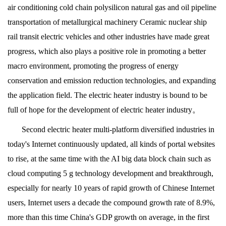
air conditioning cold chain polysilicon natural gas and oil pipeline
transportation of metallurgical machinery Ceramic nuclear ship
rail transit electric vehicles and other industries have made great
progress, which also plays a positive role in promoting a better
macro environment, promoting the progress of energy
conservation and emission reduction technologies, and expanding
the application field. The electric heater industry is bound to be
full of hope for the development of electric heater industry。
Second electric heater multi-platform diversified industries in
today's Internet continuously updated, all kinds of portal websites
to rise, at the same time with the AI big data block chain such as
cloud computing 5 g technology development and breakthrough,
especially for nearly 10 years of rapid growth of Chinese Internet
users, Internet users a decade the compound growth rate of 8.9%,
more than this time China's GDP growth on average, in the first