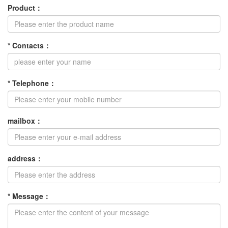
Product
：
*
Contacts
：
*
Telephone
：
mailbox
：
address
：
*
Message
：