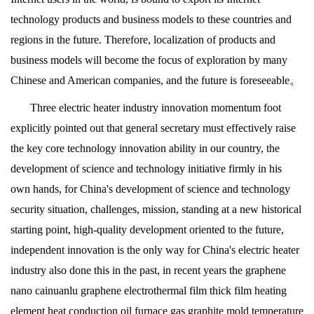
technology products and business models to these countries and
regions in the future. Therefore, localization of products and
business models will become the focus of exploration by many
Chinese and American companies, and the future is foreseeable。
Three electric heater industry innovation momentum foot
explicitly pointed out that general secretary must effectively raise
the key core technology innovation ability in our country, the
development of science and technology initiative firmly in his
own hands, for China's development of science and technology
security situation, challenges, mission, standing at a new historical
starting point, high-quality development oriented to the future,
independent innovation is the only way for China's electric heater
industry also done this in the past, in recent years the graphene
nano cainuanlu graphene electrothermal film thick film heating
element heat conduction oil furnace gas graphite mold temperature