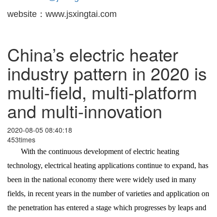
website：www.jsxingtai.com
China’s electric heater
industry pattern in 2020 is
multi-field, multi-platform
and multi-innovation
2020-08-05 08:40:18
453times
With the continuous development of electric heating
technology, electrical heating applications continue to expand, has
been in the national economy there were widely used in many
fields, in recent years in the number of varieties and application on
the penetration has entered a stage which progresses by leaps and