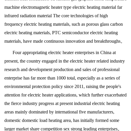
machine electromagnetic heater type electric heating material far
infrared radiation material The core technologies of high
frequency electric heating materials, such as porous glass carbon
electric heating materials, PTC semiconductor electric heating
materials, have made continuous innovation and breakthroughs。
Four appropriating electric heater enterprises in China at
present, the country engaged in the electric heater related industry
research and development production and sales of professional
enterprise has far more than 1000 total, especially as a series of
environmental protection policy since 2011, raising the people's
attention for electric heater applications, which further exacerbated
the fierce industry progress at present industrial electric heating
areas mainly dominated by international five manufacturers,
domestic domestic load heating area, has initially formed some
larger market share competition sex strong leading enterprises。