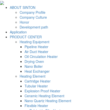
ABOUT SINTON
Company Profile
Company Culture
Honor
Development path
Application
PRODUCT CENTER
Heating Equipment
Pipeline Heater
Air Duct Heater
Oil Circulation Heater
Drying Oven
Nano Boiler
Heat Exchanger
Heating Element
Cartridge Heater
Tubular Heater
Explosion Proof Heater
Ceramic Heating Element
Nano Quartz Heating Element
Flexible Heater