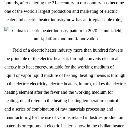
bounds, after entering the 21st century in our country has become
one of the world's largest production and marketing of electric
heater and electric heater industry now has an irreplaceable role。
Field of a electric heater industry more than hundred flowers
the principle of the electric heater is through converts electrical
energy into heat energy, suitable for the working medium of
liquid or vapor liquid mixture of heating, heating means is through
to the electric electricity, electric heaters, in turn, makes the electric
heating element after the fever and the working medium for
heating, detail refers to the heating heating temperature control
and a series of combination of raw materials processing and
manufacturing for the use of various related industries production
materials or equipment electric heater is now in the civilian heater