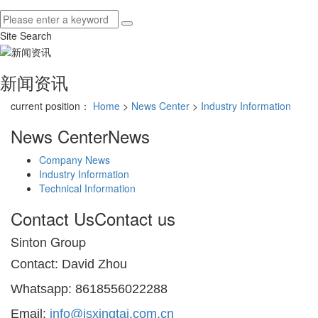
Site Search
新闻资讯
current position：
Home
>
News Center
>
Industry Information
News Center
News
Company News
Industry Information
Technical Information
Contact Us
Contact us
Sinton Group
Contact: David Zhou
Whatsapp: 8618556022288
Email:
info@jsxingtai.com.cn