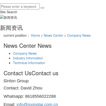
Site Search
新闻资讯
current position：
Home
>
News Center
>
Company News
News Center
News
Company News
Industry Information
Technical Information
Contact Us
Contact us
Sinton Group
Contact: David Zhou
Whatsapp: 8618556022288
Email:
info@jsxingtai.com.cn