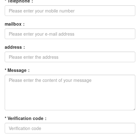
*
Telephone
：
mailbox
：
address
：
*
Message
：
*
Verification code
：