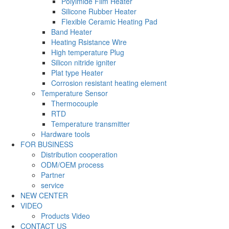
Polyimide Film Heater
Silicone Rubber Heater
Flexible Ceramic Heating Pad
Band Heater
Heating Rsistance Wire
High temperature Plug
Silicon nitride igniter
Plat type Heater
Corrosion resistant heating element
Temperature Sensor
Thermocouple
RTD
Temperature transmitter
Hardware tools
FOR BUSINESS
Distribution cooperation
ODM/OEM process
Partner
service
NEW CENTER
VIDEO
Products Video
CONTACT US