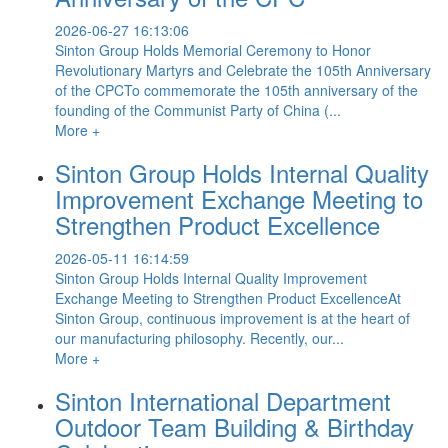
2026-06-27 16:13:06
Sinton Group Holds Memorial Ceremony to Honor
Revolutionary Martyrs and Celebrate the 105th Anniversary
of the CPCTo commemorate the 105th anniversary of the
founding of the Communist Party of China (...
More +
Sinton Group Holds Internal Quality
Improvement Exchange Meeting to
Strengthen Product Excellence
2026-05-11 16:14:59
Sinton Group Holds Internal Quality Improvement
Exchange Meeting to Strengthen Product ExcellenceAt
Sinton Group, continuous improvement is at the heart of
our manufacturing philosophy. Recently, our...
More +
Sinton International Department
Outdoor Team Building & Birthday