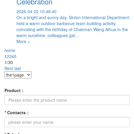
Celebration
2026-04-22 10:48:40
On a bright and sunny day, Sinton International Department
held a warm outdoor barbecue team building activity,
coinciding with the birthday of Chairman Wang Aihua.In the
warm sunshine, colleagues gat...
More +
home
1
2
3
4
5
1/30
Next
last
Product
：
*
Contacts
：