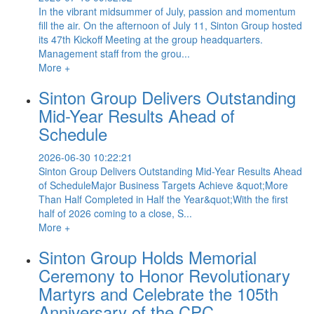
In the vibrant midsummer of July, passion and momentum
fill the air. On the afternoon of July 11, Sinton Group hosted
its 47th Kickoff Meeting at the group headquarters.
Management staff from the grou...
More +
Sinton Group Delivers Outstanding
Mid-Year Results Ahead of
Schedule
2026-06-30 10:22:21
Sinton Group Delivers Outstanding Mid-Year Results Ahead
of ScheduleMajor Business Targets Achieve &quot;More
Than Half Completed in Half the Year&quot;With the first
half of 2026 coming to a close, S...
More +
Sinton Group Holds Memorial
Ceremony to Honor Revolutionary
Martyrs and Celebrate the 105th
Anniversary of the CPC