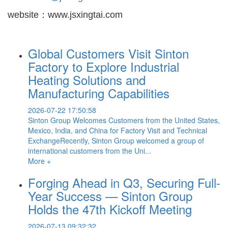
website：www.jsxingtai.com
Global Customers Visit Sinton
Factory to Explore Industrial
Heating Solutions and
Manufacturing Capabilities
2026-07-22 17:50:58
Sinton Group Welcomes Customers from the United States,
Mexico, India, and China for Factory Visit and Technical
ExchangeRecently, Sinton Group welcomed a group of
international customers from the Uni...
More +
Forging Ahead in Q3, Securing Full-
Year Success — Sinton Group
Holds the 47th Kickoff Meeting
2026-07-13 09:32:32