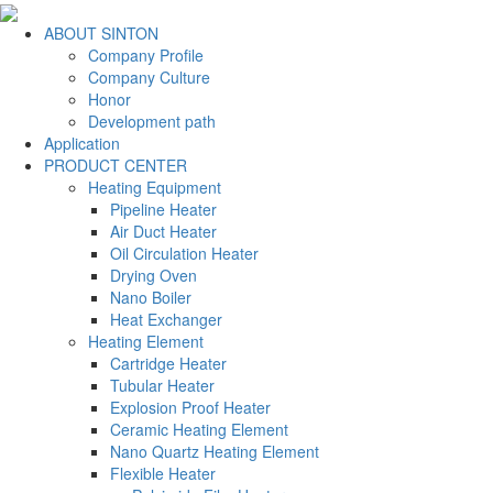
ABOUT SINTON
Company Profile
Company Culture
Honor
Development path
Application
PRODUCT CENTER
Heating Equipment
Pipeline Heater
Air Duct Heater
Oil Circulation Heater
Drying Oven
Nano Boiler
Heat Exchanger
Heating Element
Cartridge Heater
Tubular Heater
Explosion Proof Heater
Ceramic Heating Element
Nano Quartz Heating Element
Flexible Heater