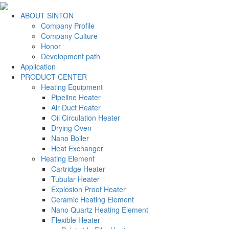
ABOUT SINTON
Company Profile
Company Culture
Honor
Development path
Application
PRODUCT CENTER
Heating Equipment
Pipeline Heater
Air Duct Heater
Oil Circulation Heater
Drying Oven
Nano Boiler
Heat Exchanger
Heating Element
Cartridge Heater
Tubular Heater
Explosion Proof Heater
Ceramic Heating Element
Nano Quartz Heating Element
Flexible Heater