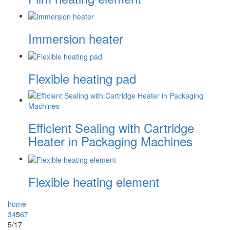
Immersion heater
Flexible heating pad
Efficient Sealing with Cartridge
Heater in Packaging Machines
Flexible heating element
home
3
4
5
6
7
5/17