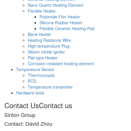
Nano Quartz Heating Element
Flexible Heater
Polyimide Film Heater
Silicone Rubber Heater
Flexible Ceramic Heating Pad
Band Heater
Heating Rsistance Wire
High temperature Plug
Silicon nitride igniter
Plat type Heater
Corrosion resistant heating element
Temperature Sensor
Thermocouple
RTD
Temperature transmitter
Hardware tools
Contact Us
Contact us
Sinton Group
Contact: David Zhou