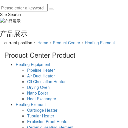
Site Search
产品展示
current position：
Home
>
Product Center
>
Heating Element
Product Center
Product
Heating Equipment
Pipeline Heater
Air Duct Heater
Oil Circulation Heater
Drying Oven
Nano Boiler
Heat Exchanger
Heating Element
Cartridge Heater
Tubular Heater
Explosion Proof Heater
Ceramic Heating Element