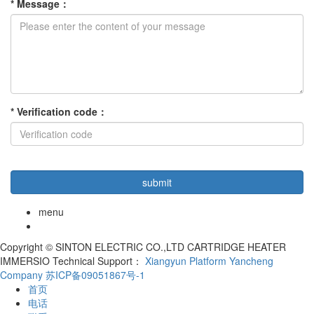
*
Message
：
*
Verification code
：
menu
Copyright © SINTON ELECTRIC CO.,LTD CARTRIDGE HEATER
IMMERSIO Technical Support：
Xiangyun Platform Yancheng
Company
苏ICP备09051867号-1
首页
电话