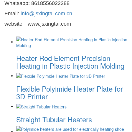
Whatsapp: 8618556022288
Email:
info@jsxingtai.com.cn
website：www.jsxingtai.com
Heater Rod Element Precision
Heating in Plastic Injection Molding
Flexible Polyimide Heater Plate for
3D Printer
Straight Tubular Heaters