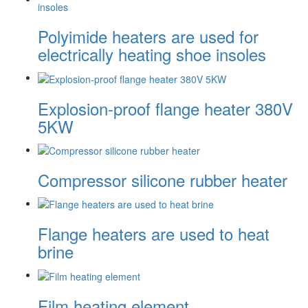
Polyimide heaters are used for
electrically heating shoe insoles
Explosion-proof flange heater 380V
5KW
Compressor silicone rubber heater
Flange heaters are used to heat
brine
Film heating element