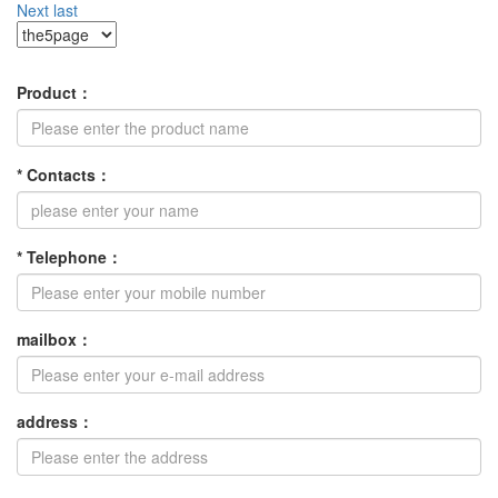
Next
last
Product
：
*
Contacts
：
*
Telephone
：
mailbox
：
address
：