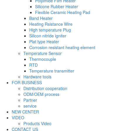
Polyimide Film Heater
Silicone Rubber Heater
Flexible Ceramic Heating Pad
Band Heater
Heating Rsistance Wire
High temperature Plug
Silicon nitride igniter
Plat type Heater
Corrosion resistant heating element
Temperature Sensor
Thermocouple
RTD
Temperature transmitter
Hardware tools
FOR BUSINESS
Distribution cooperation
ODM/OEM process
Partner
service
NEW CENTER
VIDEO
Products Video
CONTACT US