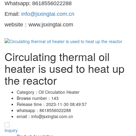
Whatsapp: 8618556022288
Email:
info@jsxingtai.com.cn
website：www.jsxingtai.com
Circulating thermal oil
heater is used to heat up
the reactor
Category：
Oil Circulation Heater
Browse number：
143
Release time：
2023-11-30 08:49:57
whatsapp：
8618556022288
email：
info@jsxingtai.com.cn
Inquiry