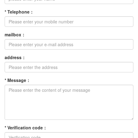
*
Telephone
：
mailbox
：
address
：
*
Message
：
*
Verification code
：