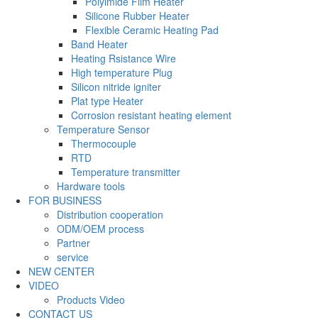
Polyimide Film Heater
Silicone Rubber Heater
Flexible Ceramic Heating Pad
Band Heater
Heating Rsistance Wire
High temperature Plug
Silicon nitride igniter
Plat type Heater
Corrosion resistant heating element
Temperature Sensor
Thermocouple
RTD
Temperature transmitter
Hardware tools
FOR BUSINESS
Distribution cooperation
ODM/OEM process
Partner
service
NEW CENTER
VIDEO
Products Video
CONTACT US