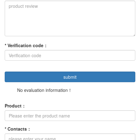
*
Verification code
：
No evaluation information！
Product
：
*
Contacts
：