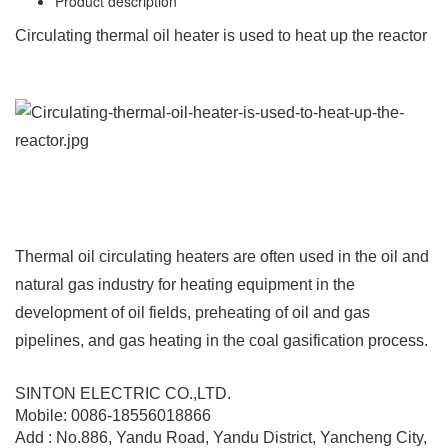
Product description
Circulating thermal oil heater is used to heat up the reactor
Thermal oil circulating heaters are often used in the oil and
natural gas industry for heating equipment in the
development of oil fields, preheating of oil and gas
pipelines, and gas heating in the coal gasification process.
SINTON ELECTRIC CO.,LTD.
Mobile: 0086-18556018866
Add : No.886, Yandu Road, Yandu District, Yancheng City,