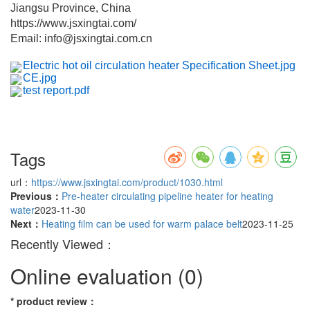
Jiangsu Province, China
https://www.jsxingtai.com/
Email: info@jsxingtai.com.cn
Electric hot oil circulation heater Specification Sheet.jpg
CE.jpg
test report.pdf
Tags
url：
https://www.jsxingtai.com/product/1030.html
Previous：
Pre-heater circulating pipeline heater for heating
water
2023-11-30
Next：
Heating film can be used for warm palace belt
2023-11-25
Recently Viewed：
Online evaluation
(0)
*
product review
：