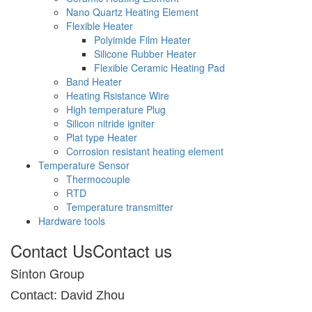
Nano Quartz Heating Element
Flexible Heater
Polyimide Film Heater
Silicone Rubber Heater
Flexible Ceramic Heating Pad
Band Heater
Heating Rsistance Wire
High temperature Plug
Silicon nitride igniter
Plat type Heater
Corrosion resistant heating element
Temperature Sensor
Thermocouple
RTD
Temperature transmitter
Hardware tools
Contact Us
Contact us
Sinton Group
Contact: David Zhou