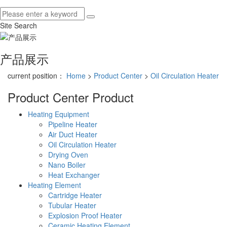
Site Search
产品展示
current position：
Home
>
Product Center
>
Oil Circulation Heater
Product Center
Product
Heating Equipment
Pipeline Heater
Air Duct Heater
Oil Circulation Heater
Drying Oven
Nano Boiler
Heat Exchanger
Heating Element
Cartridge Heater
Tubular Heater
Explosion Proof Heater
Ceramic Heating Element