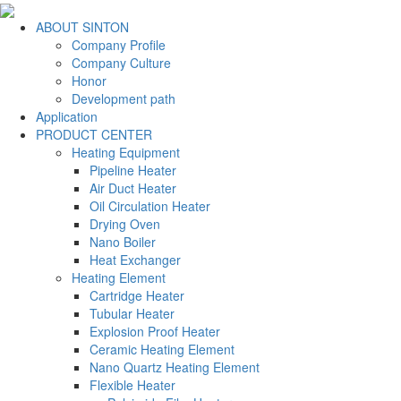
ABOUT SINTON
Company Profile
Company Culture
Honor
Development path
Application
PRODUCT CENTER
Heating Equipment
Pipeline Heater
Air Duct Heater
Oil Circulation Heater
Drying Oven
Nano Boiler
Heat Exchanger
Heating Element
Cartridge Heater
Tubular Heater
Explosion Proof Heater
Ceramic Heating Element
Nano Quartz Heating Element
Flexible Heater