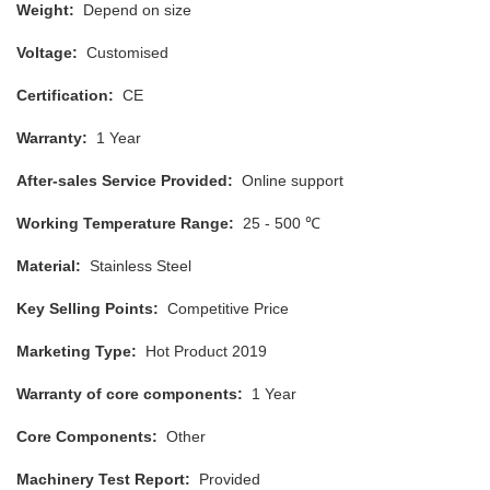
Weight:
Depend on size
Voltage:
Customised
Certification:
CE
Warranty:
1 Year
After-sales Service Provided:
Online support
Working Temperature Range:
25 - 500 ℃
Material:
Stainless Steel
Key Selling Points:
Competitive Price
Marketing Type:
Hot Product 2019
Warranty of core components:
1 Year
Core Components:
Other
Machinery Test Report:
Provided