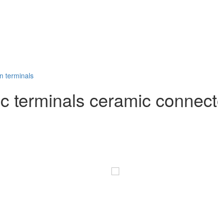
 terminals ceramic connecto