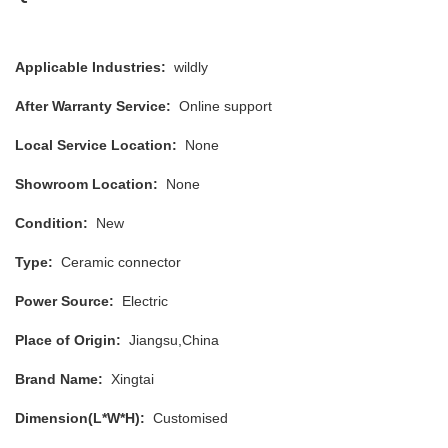
Applicable Industries:
wildly
After Warranty Service:
Online support
Local Service Location:
None
Showroom Location:
None
Condition:
New
Type:
Ceramic connector
Power Source:
Electric
Place of Origin:
Jiangsu,China
Brand Name:
Xingtai
Dimension(L*W*H):
Customised