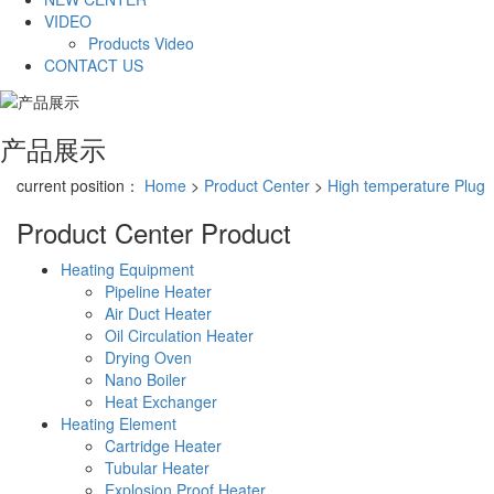
VIDEO
Products Video
CONTACT US
产品展示
current position：
Home
>
Product Center
>
High temperature Plug
Product Center
Product
Heating Equipment
Pipeline Heater
Air Duct Heater
Oil Circulation Heater
Drying Oven
Nano Boiler
Heat Exchanger
Heating Element
Cartridge Heater
Tubular Heater
Explosion Proof Heater