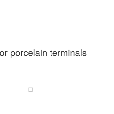
r porcelain terminals