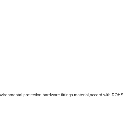
 environmental protection hardware fittings material,accord with ROHS