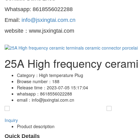
Whatsapp: 8618556022288
Email:
info@jsxingtai.com.cn
website：www.jsxingtai.com
25A High frequency ceramic
Category：
High temperature Plug
Browse number：
188
Release time：
2023-07-05 15:17:04
whatsapp：
8618556022288
email：
info@jsxingtai.com.cn
Inquiry
Product description
Quick Details