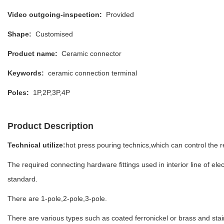
Video outgoing-inspection:
Provided
Shape:
Customised
Product name:
Ceramic connector
Keywords:
ceramic connection terminal
Poles:
1P,2P,3P,4P
Product Description
Technical utilize:
hot press pouring technics,which can control the r
The required connecting hardware fittings used in interior line of el
standard.
There are 1-pole,2-pole,3-pole.
There are various types such as coated ferronickel or brass and stain