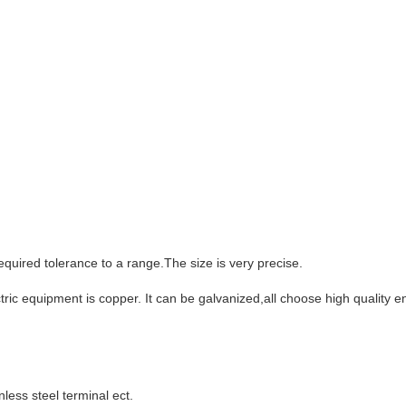
equired tolerance to a range.The size is very precise.
ectric equipment is copper. It can be galvanized,all choose high quality
less steel terminal ect.