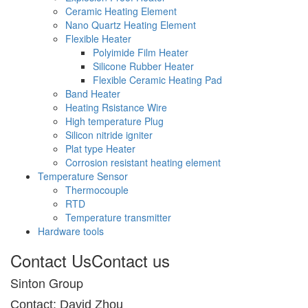
Ceramic Heating Element
Nano Quartz Heating Element
Flexible Heater
Polyimide Film Heater
Silicone Rubber Heater
Flexible Ceramic Heating Pad
Band Heater
Heating Rsistance Wire
High temperature Plug
Silicon nitride igniter
Plat type Heater
Corrosion resistant heating element
Temperature Sensor
Thermocouple
RTD
Temperature transmitter
Hardware tools
Contact Us
Contact us
Sinton Group
Contact: David Zhou