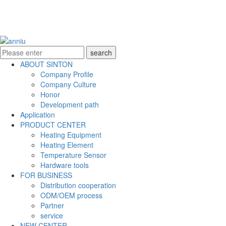
ABOUT SINTON
Company Profile
Company Culture
Honor
Development path
Application
PRODUCT CENTER
Heating Equipment
Heating Element
Temperature Sensor
Hardware tools
FOR BUSINESS
Distribution cooperation
ODM/OEM process
Partner
service
NEW CENTER