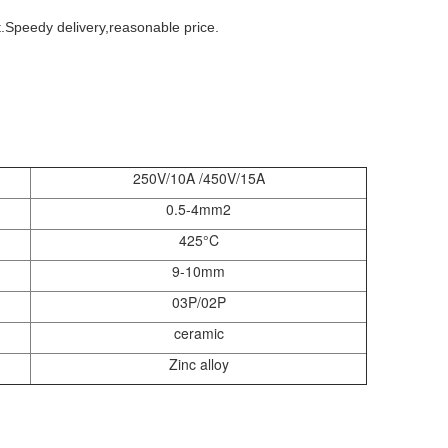
Speedy delivery,reasonable price.
250V/10A /450V/15A
0.5-4mm2
425°C
9-10mm
03P/02P
ceramic
Zinc alloy