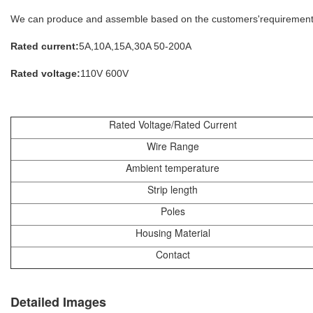
We can produce and assemble based on the customers'requirement.
Rated current:
5A,10A,15A,30A 50-200A
Rated voltage:
110V 600V
Rated Voltage/Rated Current
Wire Range
Ambient temperature
Strip length
Poles
Housing Material
Contact
Detailed Images